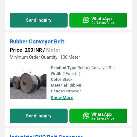
WhatsApp
Send Inquiry
Get Latest Price
Rubber Conveyor Belt
Price: 200 INR
/
Meter
Minimum Order Quantity : 100 Meter
Product Type:
Rubber Conveyor Belt
Width:
2 Foot (ft)
Color:
Black
Material:
Rubber
Usage:
Conveyor
Know More
WhatsApp
Send Inquiry
Get Latest Price