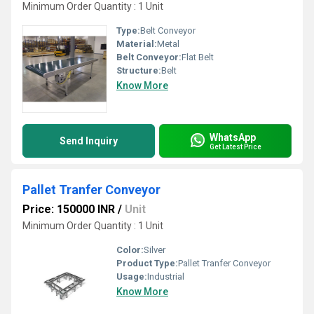
Minimum Order Quantity : 1 Unit
Type:
Belt Conveyor
Material:
Metal
Belt Conveyor:
Flat Belt
Structure:
Belt
Know More
WhatsApp
Send Inquiry
Get Latest Price
Pallet Tranfer Conveyor
Price: 150000 INR
/
Unit
Minimum Order Quantity : 1 Unit
Color:
Silver
Product Type:
Pallet Tranfer Conveyor
Usage:
Industrial
Know More