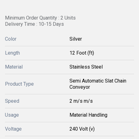
Minimum Order Quantity : 2 Units
Delivery Time : 10-15 Days
Color
Silver
Length
12 Foot (ft)
Material
Stainless Steel
Semi Automatic Slat Chain
Product Type
Conveyor
Speed
2 m/s m/s
Usage
Material Handling
Voltage
240 Volt (v)