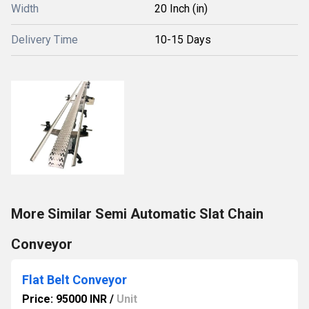
Width
20 Inch (in)
Delivery Time
10-15 Days
More Similar Semi Automatic Slat Chain
Conveyor
Flat Belt Conveyor
Price: 95000 INR
/
Unit