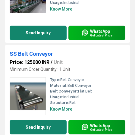
Usage:
Industrial
Know More
WhatsApp
Send Inquiry
Get Latest Price
SS Belt Conveyor
Price: 125000 INR
/
Unit
Minimum Order Quantity : 1 Unit
Type:
Belt Conveyor
Material:
Belt Conveyor
Belt Conveyor:
Flat Belt
Usage:
Industrial
Structure:
Belt
Know More
WhatsApp
Send Inquiry
Get Latest Price