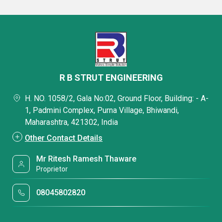
R B STRUT ENGINEERING
H. NO. 1058/2, Gala No:02, Ground Floor, Building: - A-
1, Padmini Complex, Purna Village, Bhiwandi,
Maharashtra, 421302, India
Other Contact Details
Mr Ritesh Ramesh Thaware
Proprietor
08045802820