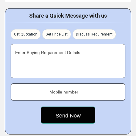
Share a Quick Message with us
Get Quotation
Get Price List
Discuss Requirement
Enter Buying Requirement Details
Mobile number