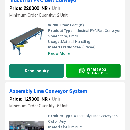
Industrial PVC Belt Conveyor
Price: 220000 INR
/
Unit
Minimum Order Quantity : 2 Unit
Width:
1 feet Foot (ft)
Product Type:
Industrial PVC Belt Conveyor
Speed:
2 m/s m/s
Usage:
Material Handling
Material:
Mild Steel (Frame)
Know More
WhatsApp
Send Inquiry
Get Latest Price
Assembly Line Conveyor System
Price: 125000 INR
/
Unit
Minimum Order Quantity : 5 Unit
Product Type:
Assembly Line Conveyor System
Color:
Any
Material:
Alluminum