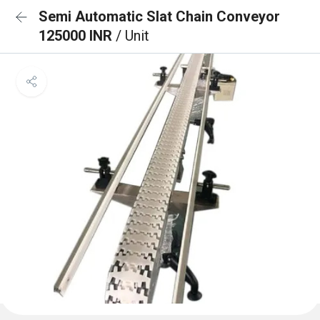
Semi Automatic Slat Chain Conveyor
125000 INR
/ Unit