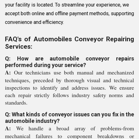
your facility is located. To streamline your experience, we
accept both online and offline payment methods, supporting
convenience and efficiency.
FAQ's of Automobiles Conveyor Repairing
Services:
Q: How are automobile conveyor repairs
performed during your service?
A:
Our technicians use both manual and mechanized
techniques, preceded by thorough visual and technical
inspections to identify and address issues. We ensure
each repair strictly follows industry safety norms and
standards.
Q: What kinds of conveyor issues can you fix in the
automobile industry?
A:
We handle a broad array of problems-from
mechanical failures to component breakdowns or