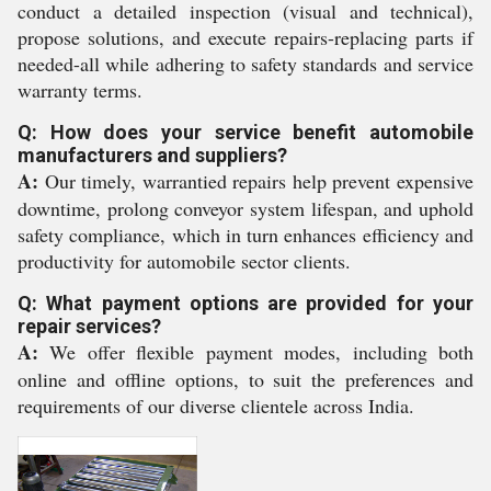
conduct a detailed inspection (visual and technical),
propose solutions, and execute repairs-replacing parts if
needed-all while adhering to safety standards and service
warranty terms.
Q: How does your service benefit automobile
manufacturers and suppliers?
A:
Our timely, warrantied repairs help prevent expensive
downtime, prolong conveyor system lifespan, and uphold
safety compliance, which in turn enhances efficiency and
productivity for automobile sector clients.
Q: What payment options are provided for your
repair services?
A:
We offer flexible payment modes, including both
online and offline options, to suit the preferences and
requirements of our diverse clientele across India.