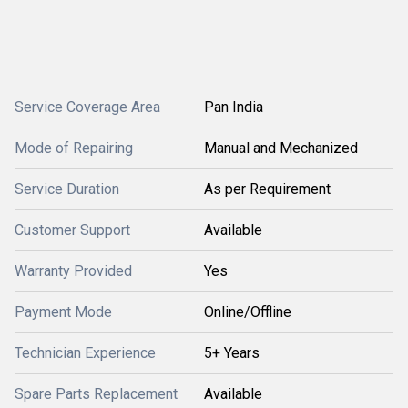
Service Coverage Area
Pan India
Mode of Repairing
Manual and Mechanized
Service Duration
As per Requirement
Customer Support
Available
Warranty Provided
Yes
Payment Mode
Online/Offline
Technician Experience
5+ Years
Spare Parts Replacement
Available