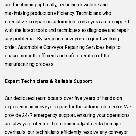
are functioning optimally, reducing downtime and
maximizing production efficiency. Technicians who
specialize in repairing automobile conveyors are equipped
with the latest tools and techniques to diagnose and repair
any problems. By keeping conveyors in good working
order, Automobile Conveyor Repairing Services help to
ensure smooth, efficient and safe operation of the
manufacturing process.
Expert Technicians & Reliable Support
Our dedicated team boasts over five years of hands-on
experience in conveyor repair for the automobile sector. We
provide 24/7 emergency support, ensuring your operations
are always protected. From minor adjustments to major
overhauls, our technicians efficiently resolve any conveyor