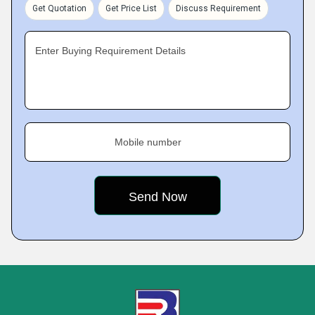
Get Quotation
Get Price List
Discuss Requirement
Enter Buying Requirement Details
Mobile number