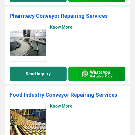
Pharmacy Conveyor Repairing Services
Know More
WhatsApp
Send Inquiry
Get Latest Price
Food Industry Conveyor Repairing Services
Know More