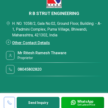
R B STRUT ENGINEERING
H. NO. 1058/2, Gala No:02, Ground Floor, Building: - A-
1, Padmini Complex, Purna Village, Bhiwandi,
Maharashtra, 421302, India
Other Contact Details
Mr Ritesh Ramesh Thaware
Proprietor
08045802820
WhatsApp
Send Inquiry
Get Latest Price