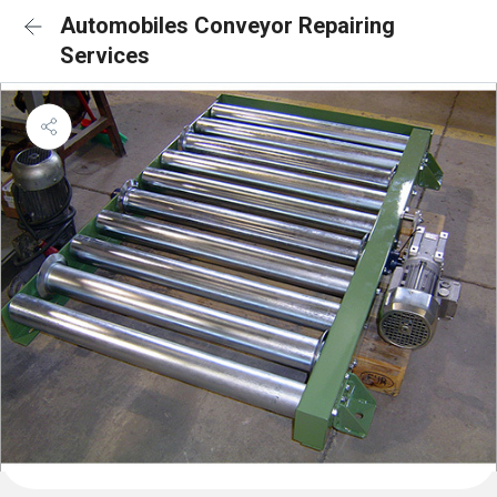
Automobiles Conveyor Repairing
Services