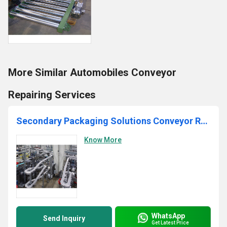
More Similar Automobiles Conveyor
Repairing Services
Secondary Packaging Solutions Conveyor Repairing Services
Know More
WhatsApp
Send Inquiry
Get Latest Price