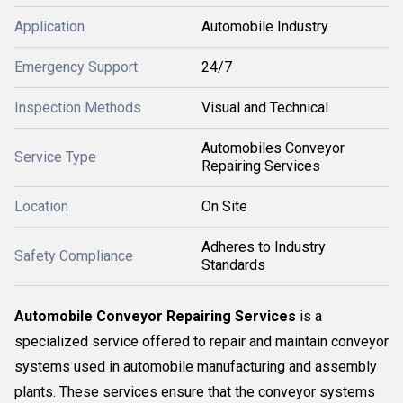
Application
Automobile Industry
Emergency Support
24/7
Inspection Methods
Visual and Technical
Automobiles Conveyor
Service Type
Repairing Services
Location
On Site
Adheres to Industry
Safety Compliance
Standards
Automobile Conveyor Repairing Services
is a
specialized service offered to repair and maintain conveyor
systems used in automobile manufacturing and assembly
plants. These services ensure that the conveyor systems