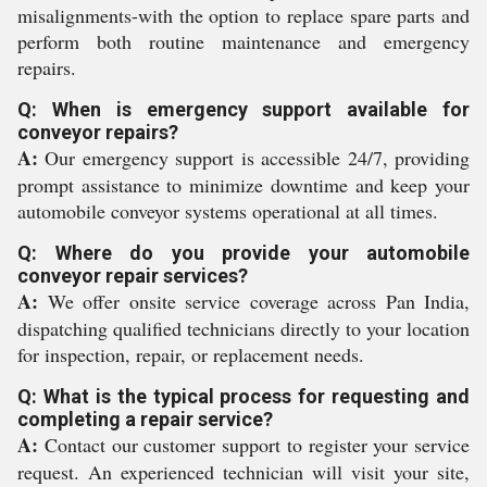
misalignments-with the option to replace spare parts and
perform both routine maintenance and emergency
repairs.
Q: When is emergency support available for
conveyor repairs?
A:
Our emergency support is accessible 24/7, providing
prompt assistance to minimize downtime and keep your
automobile conveyor systems operational at all times.
Q: Where do you provide your automobile
conveyor repair services?
A:
We offer onsite service coverage across Pan India,
dispatching qualified technicians directly to your location
for inspection, repair, or replacement needs.
Q: What is the typical process for requesting and
completing a repair service?
A:
Contact our customer support to register your service
request. An experienced technician will visit your site,