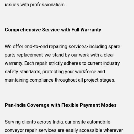
issues with professionalism.
Comprehensive Service with Full Warranty
We offer end-to-end repairing services-including spare
parts replacement-we stand by our work with a clear
warranty. Each repair strictly adheres to current industry
safety standards, protecting your workforce and
maintaining compliance throughout all project stages.
Pan-India Coverage with Flexible Payment Modes
Serving clients across India, our onsite automobile
conveyor repair services are easily accessible wherever