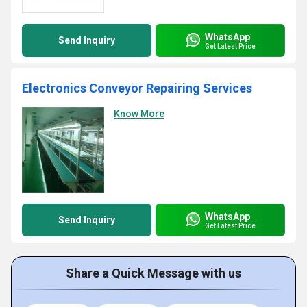
WhatsApp
Send Inquiry
Get Latest Price
Electronics Conveyor Repairing Services
Know More
WhatsApp
Send Inquiry
Get Latest Price
Share a Quick Message with us