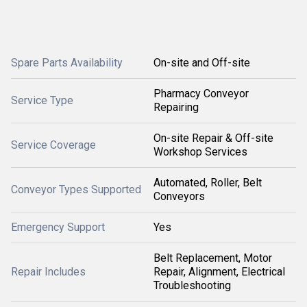
Spare Parts Availability
On-site and Off-site
Pharmacy Conveyor
Service Type
Repairing
On-site Repair & Off-site
Service Coverage
Workshop Services
Automated, Roller, Belt
Conveyor Types Supported
Conveyors
Emergency Support
Yes
Belt Replacement, Motor
Repair Includes
Repair, Alignment, Electrical
Troubleshooting