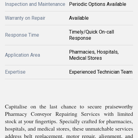
Inspection and Maintenance
Periodic Options Available
Warranty on Repair
Available
Timely/Quick On-call
Response Time
Response
Pharmacies, Hospitals,
Application Area
Medical Stores
Expertise
Experienced Technician Team
Capitalise on the last chance to secure praiseworthy
Pharmacy Conveyor Repairing Services with limited
stock at your fingertips. Specially crafted for pharmacies,
hospitals, and medical stores, these unmatchable services
address belt replacement, motor repair, alignment, and