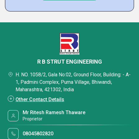
R B STRUT ENGINEERING
H. NO. 1058/2, Gala No:02, Ground Floor, Building: - A-
1, Padmini Complex, Purna Village, Bhiwandi,
Maharashtra, 421302, India
Other Contact Details
Mr Ritesh Ramesh Thaware
Proprietor
08045802820