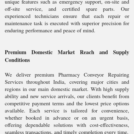
unique features such as emergency support, on-site and
off-site service, and certified spare parts. Our
experienced technicians ensure that each repair or
maintenance task is executed with superior precision for
enduring performance and peace of mind.
Premium Domestic Market Reach and Supply
Conditions
We deliver premium Pharmacy Conveyor Repairing
Services throughout India, covering major cities and
regions in our main domestic market. With high supply
ability and new service arrivals, our clients benefit from
competitive payment terms and the lowest price options
available. Each service is tailored for convenience,
whether booked in advance or on an urgent basis,
offering dependable solutions with cost-effectiveness,
seamless transactions, and timely completion every time.