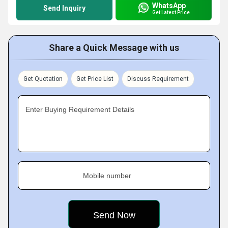
WhatsApp
Send Inquiry
Get Latest Price
Share a Quick Message with us
Get Quotation
Get Price List
Discuss Requirement
Enter Buying Requirement Details
Mobile number