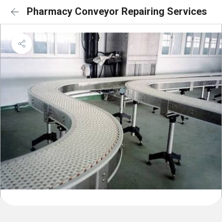
Pharmacy Conveyor Repairing Services