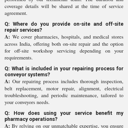
coverage details will be shared at the time of service
agreement.
Q: Where do you provide on-site and off-site
repair services?
A:
We cover pharmacies, hospitals, and medical stores
across India, offering both on-site repair and the option
for off-site workshop servicing depending on your
requirements.
Q: What is included in your repairing process for
conveyor systems?
A:
Our repairing process includes thorough inspection,
belt replacement, motor repair, alignment, electrical
troubleshooting, and periodic maintenance, tailored to
your conveyors needs.
Q: How does using your service benefit my
pharmacy operations?
A:
By relying on our unmatchable expertise, you ensure