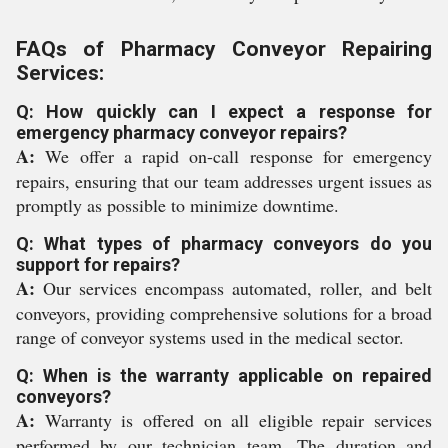
FAQs of Pharmacy Conveyor Repairing
Services:
Q: How quickly can I expect a response for
emergency pharmacy conveyor repairs?
A:
We offer a rapid on-call response for emergency
repairs, ensuring that our team addresses urgent issues as
promptly as possible to minimize downtime.
Q: What types of pharmacy conveyors do you
support for repairs?
A:
Our services encompass automated, roller, and belt
conveyors, providing comprehensive solutions for a broad
range of conveyor systems used in the medical sector.
Q: When is the warranty applicable on repaired
conveyors?
A:
Warranty is offered on all eligible repair services
performed by our technician team. The duration and