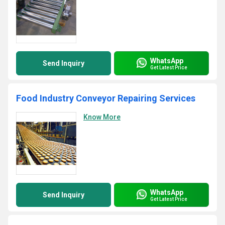
WhatsApp
Send Inquiry
Get Latest Price
Food Industry Conveyor Repairing Services
Know More
WhatsApp
Send Inquiry
Get Latest Price