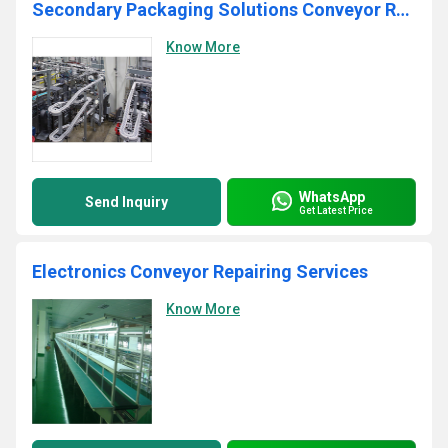
Secondary Packaging Solutions Conveyor Repairing Services
Know More
WhatsApp
Send Inquiry
Get Latest Price
Electronics Conveyor Repairing Services
Know More