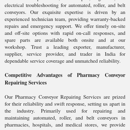
electrical troubleshooting for automated, roller, and belt
conveyors. Our exquisite expertise is driven by an
experienced technician team, providing warranty-backed
repairs and emergency support. We offer timely on-site
and off-site options with rapid on-call responses, and
spare parts are available both onsite and at our
workshop. Trust a leading exporter, manufacturer,
supplier, service provider, and trader in India for
dependable service coverage and unmatched reliability.
Competitive Advantages of Pharmacy Conveyor
Repairing Services
Our Pharmacy Conveyor Repairing Services are prized
for their reliability and swift response, setting us apart in
the industry. Primarily used for repairing and
maintaining automated, roller, and belt conveyors in
pharmacies, hospitals, and medical stores, we provide