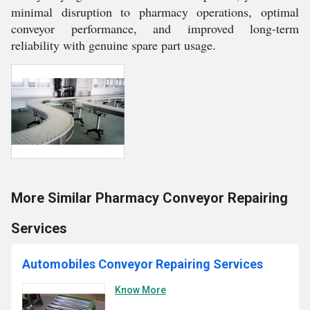
minimal disruption to pharmacy operations, optimal
conveyor performance, and improved long-term
reliability with genuine spare part usage.
More Similar Pharmacy Conveyor Repairing
Services
Automobiles Conveyor Repairing Services
Know More